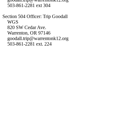
503-861-2281 ext 304
Section 504 Officer: Trip Goodall
WGS
820 SW Cedar Ave.
Warrenton, OR 97146
goodall.trip@warrentonk12.org
503-861-2281 ext. 224