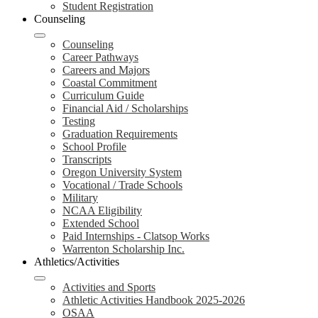
Student Registration
Counseling
Counseling
Career Pathways
Careers and Majors
Coastal Commitment
Curriculum Guide
Financial Aid / Scholarships
Testing
Graduation Requirements
School Profile
Transcripts
Oregon University System
Vocational / Trade Schools
Military
NCAA Eligibility
Extended School
Paid Internships - Clatsop Works
Warrenton Scholarship Inc.
Athletics/Activities
Activities and Sports
Athletic Activities Handbook 2025-2026
OSAA