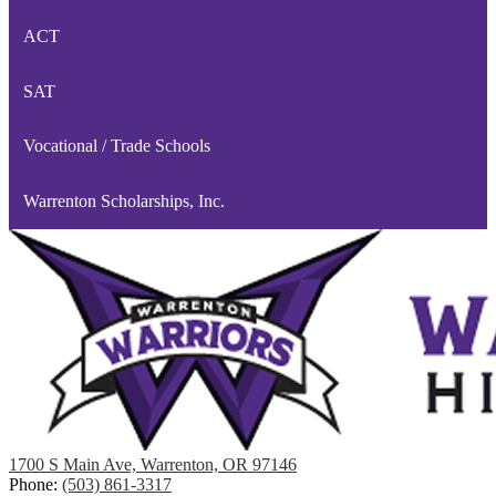
ACT
SAT
Vocational / Trade Schools
Warrenton Scholarships, Inc.
1700 S Main Ave, Warrenton, OR 97146
Phone:
(503) 861-3317