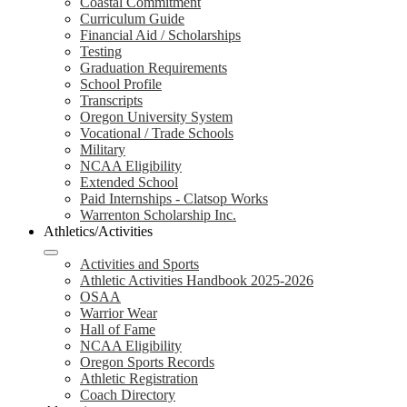
Coastal Commitment
Curriculum Guide
Financial Aid / Scholarships
Testing
Graduation Requirements
School Profile
Transcripts
Oregon University System
Vocational / Trade Schools
Military
NCAA Eligibility
Extended School
Paid Internships - Clatsop Works
Warrenton Scholarship Inc.
Athletics/Activities
Activities and Sports
Athletic Activities Handbook 2025-2026
OSAA
Warrior Wear
Hall of Fame
NCAA Eligibility
Oregon Sports Records
Athletic Registration
Coach Directory