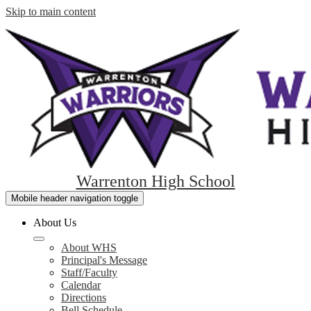
Skip to main content
Warrenton High School
Mobile header navigation toggle
About Us
About WHS
Principal's Message
Staff/Faculty
Calendar
Directions
Bell Schedule