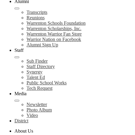
Alumni
Transcripts
Reunions
Warrenton Schools Foundation
Warrenton Scholarships, Inc.
Warrenton Warrior Fan Store
Warrior Nation on Facebook
Alumni Sign Up
Staff
Sub Finder
Staff Directory
Synergy
Talent Ed
Public School Works
Tech Request
Media
Newsletter
Photo Album
Video
District
About Us