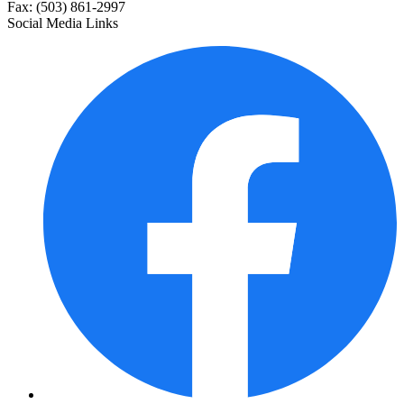
Fax: (503) 861-2997
Social Media Links