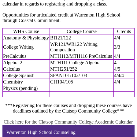
calendar in regards to registering and dropping a class.
Opportunities for articulated credit at Warrenton High School
through Coastal Commitment:
WHS Course
College Course
Credits
Anatomy & Physiology
BI121/122
4/4
WR121/WR122 Writing
College Writing
3/3
Composition
PreCalculus
MTH112/MTH116 PreCalculus
4/4
Algebra 2
MTH111 College Algebra
4
Calculus
MTH251/252
4/5
College Spanish
SPAN101/102/103
4/4/4
Chemistry
CH104/105
4/4
Physics (pending)
***Registering for these courses and dropping these courses have
deadlines outlined by the Clatsop Community College***
Click here for the Clatsop Community College Academic Calendar
.
Warrenton High School Counseling