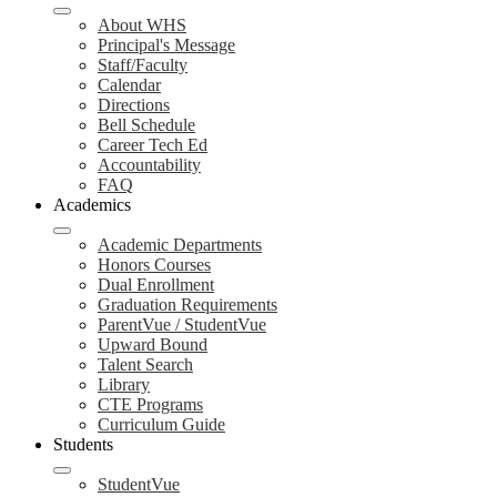
About WHS
Principal's Message
Staff/Faculty
Calendar
Directions
Bell Schedule
Career Tech Ed
Accountability
FAQ
Academics
Academic Departments
Honors Courses
Dual Enrollment
Graduation Requirements
ParentVue / StudentVue
Upward Bound
Talent Search
Library
CTE Programs
Curriculum Guide
Students
StudentVue