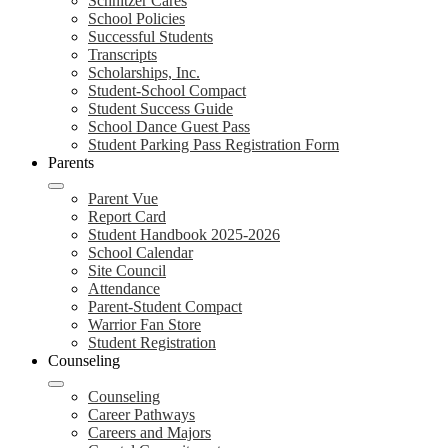
Schnitzer Cares
School Policies
Successful Students
Transcripts
Scholarships, Inc.
Student-School Compact
Student Success Guide
School Dance Guest Pass
Student Parking Pass Registration Form
Parents
Parent Vue
Report Card
Student Handbook 2025-2026
School Calendar
Site Council
Attendance
Parent-Student Compact
Warrior Fan Store
Student Registration
Counseling
Counseling
Career Pathways
Careers and Majors