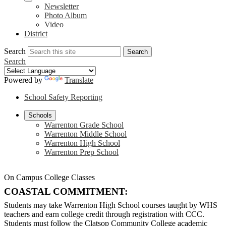
Newsletter
Photo Album
Video
District
Search
Search
Search
Powered by
Translate
School Safety Reporting
Schools
Warrenton Grade School
Warrenton Middle School
Warrenton High School
Warrenton Prep School
On Campus College Classes
COASTAL COMMITMENT:
Students may take Warrenton High School courses taught by WHS
teachers and earn college credit through registration with CCC.
Students must follow the Clatsop Community College academic