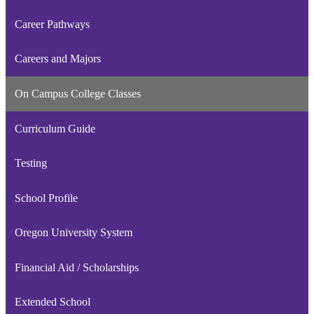
Career Pathways
Careers and Majors
On Campus College Classes
Curriculum Guide
Testing
School Profile
Oregon University System
Financial Aid / Scholarships
Extended School