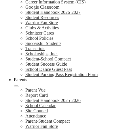
Career Information System (CIS)
Google Classroom
Student Handbook 2026-2027
Student Resources
Warrior Fan Store
Clubs & Activities
Schnitzer Cares
School Policies
Successful Students
Transcripts
Scholarships, Inc.
Student-School Compact
Student Success Guide
School Dance Guest Pass
Student Parking Pass Registration Form
Parents
Parent Vue
Report Card
Student Handbook 2025-2026
School Calendar
Site Council
Attendance
Parent-Student Compact
Warrior Fan Store