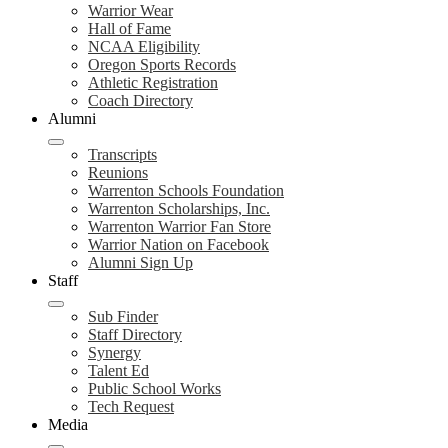
Warrior Wear
Hall of Fame
NCAA Eligibility
Oregon Sports Records
Athletic Registration
Coach Directory
Alumni
Transcripts
Reunions
Warrenton Schools Foundation
Warrenton Scholarships, Inc.
Warrenton Warrior Fan Store
Warrior Nation on Facebook
Alumni Sign Up
Staff
Sub Finder
Staff Directory
Synergy
Talent Ed
Public School Works
Tech Request
Media