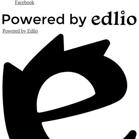
Facebook
Powered by Edlio