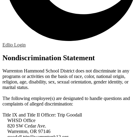
Edlio
Login
Nondiscrimination Statement
Warrenton Hammond School District does not discriminate in any
programs or activities on the basis of race, color, national origin,
religion, age, disability, sex, sexual orientation, gender identity, or
marital status.
The following employee(s) are designated to handle questions and
complaints of alleged discrimination:
Title IX and Title II Officer: Trip Goodall
WHSD Office
820 SW Cedar Ave.
Warrenton, OR 97146
goodall.trip@warrentonk12.org