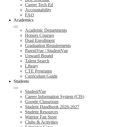
Career Tech Ed
Accountability
FAQ
Academics
Academic Departments
Honors Courses
Dual Enrollment
Graduation Requirements
ParentVue / StudentVue
Upward Bound
Talent Search
Library
CTE Programs
Curriculum Guide
Students
StudentVue
Career Information System (CIS)
Google Classroom
Student Handbook 2026-2027
Student Resources
Warrior Fan Store
Clubs & Activities