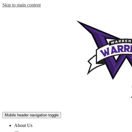
Skip to main content
Mobile header navigation toggle
About Us