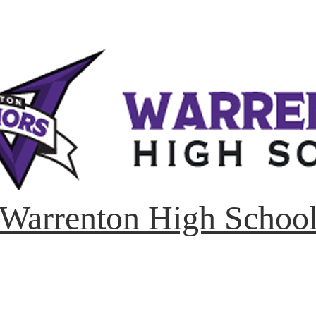
Warrenton High Schoo