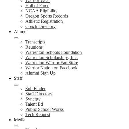
Warrior Wear
Hall of Fame
NCAA Eligibility
Oregon Sports Records
Athletic Registration
Coach Directory
Alumni
Transcripts
Reunions
Warrenton Schools Foundation
Warrenton Scholarships, Inc.
Warrenton Warrior Fan Store
Warrior Nation on Facebook
Alumni Sign Up
Staff
Sub Finder
Staff Directory
Synergy
Talent Ed
Public School Works
Tech Request
Media