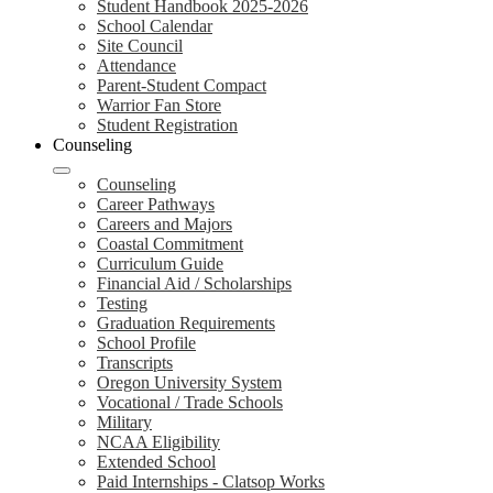
Student Handbook 2025-2026
School Calendar
Site Council
Attendance
Parent-Student Compact
Warrior Fan Store
Student Registration
Counseling
Counseling
Career Pathways
Careers and Majors
Coastal Commitment
Curriculum Guide
Financial Aid / Scholarships
Testing
Graduation Requirements
School Profile
Transcripts
Oregon University System
Vocational / Trade Schools
Military
NCAA Eligibility
Extended School
Paid Internships - Clatsop Works