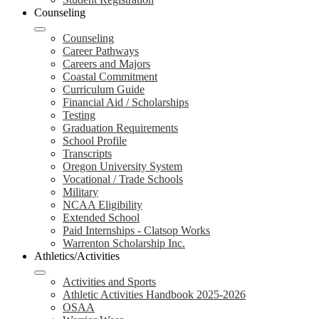
Counseling
Counseling
Career Pathways
Careers and Majors
Coastal Commitment
Curriculum Guide
Financial Aid / Scholarships
Testing
Graduation Requirements
School Profile
Transcripts
Oregon University System
Vocational / Trade Schools
Military
NCAA Eligibility
Extended School
Paid Internships - Clatsop Works
Warrenton Scholarship Inc.
Athletics/Activities
Activities and Sports
Athletic Activities Handbook 2025-2026
OSAA