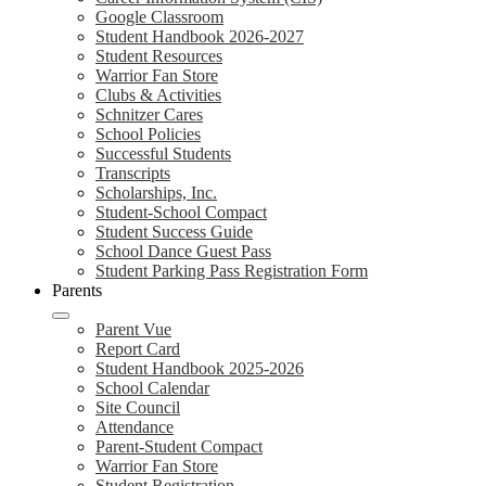
Google Classroom
Student Handbook 2026-2027
Student Resources
Warrior Fan Store
Clubs & Activities
Schnitzer Cares
School Policies
Successful Students
Transcripts
Scholarships, Inc.
Student-School Compact
Student Success Guide
School Dance Guest Pass
Student Parking Pass Registration Form
Parents
Parent Vue
Report Card
Student Handbook 2025-2026
School Calendar
Site Council
Attendance
Parent-Student Compact
Warrior Fan Store
Student Registration