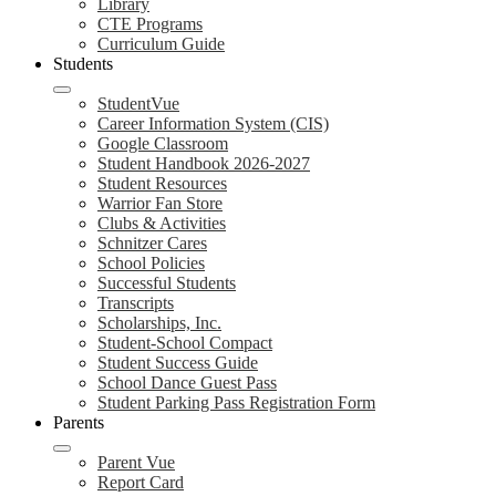
Library
CTE Programs
Curriculum Guide
Students
StudentVue
Career Information System (CIS)
Google Classroom
Student Handbook 2026-2027
Student Resources
Warrior Fan Store
Clubs & Activities
Schnitzer Cares
School Policies
Successful Students
Transcripts
Scholarships, Inc.
Student-School Compact
Student Success Guide
School Dance Guest Pass
Student Parking Pass Registration Form
Parents
Parent Vue
Report Card