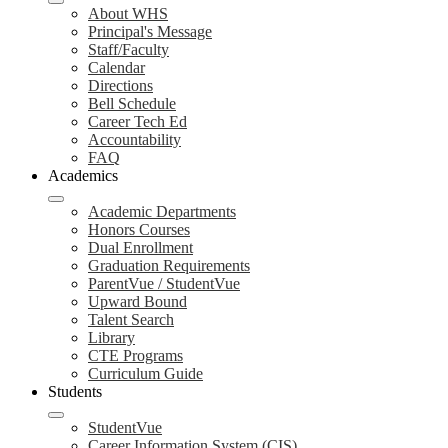
About WHS
Principal's Message
Staff/Faculty
Calendar
Directions
Bell Schedule
Career Tech Ed
Accountability
FAQ
Academics
Academic Departments
Honors Courses
Dual Enrollment
Graduation Requirements
ParentVue / StudentVue
Upward Bound
Talent Search
Library
CTE Programs
Curriculum Guide
Students
StudentVue
Career Information System (CIS)