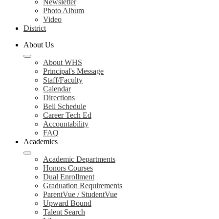
Newsletter
Photo Album
Video
District
About Us
About WHS
Principal's Message
Staff/Faculty
Calendar
Directions
Bell Schedule
Career Tech Ed
Accountability
FAQ
Academics
Academic Departments
Honors Courses
Dual Enrollment
Graduation Requirements
ParentVue / StudentVue
Upward Bound
Talent Search